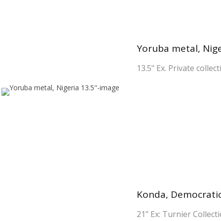
Yoruba metal, Nige
13.5" Ex. Private collec
Konda, Democratic
21" Ex: Turnier Collecti