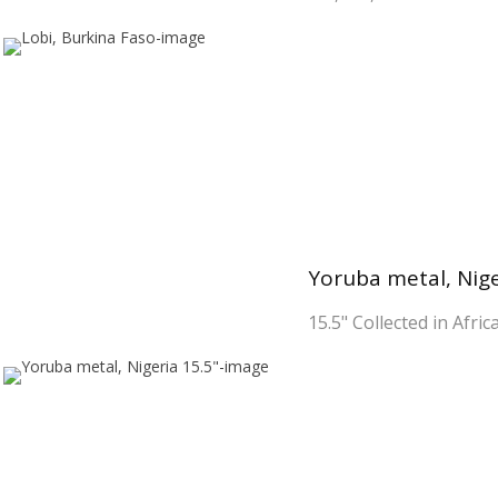
Yoruba metal, Nige
15.5" Collected in Afric