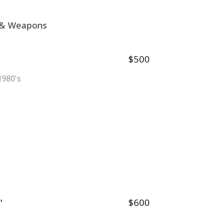
l & Weapons
$500
 1980's
"
$600