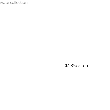
ivate collection
$185/each