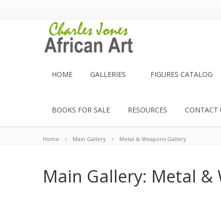
HOME
GALLERIES
FIGURES CATALOG
BOOKS FOR SALE
RESOURCES
CONTACT 
Home
Main Gallery
Metal & Weapons Gallery
Main Gallery: Metal &