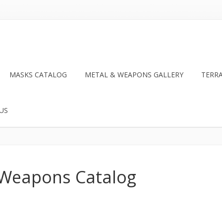
MASKS CATALOG
METAL & WEAPONS GALLERY
TERR
US
 Weapons Catalog