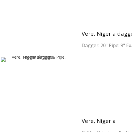
Vere, Nigeria dagge
Dagger: 20" Pipe: 9" Ex.
Vere, Nigeria