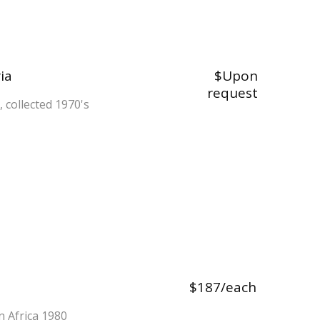
ia
$Upon
request
n, collected 1970's
$187/each
in Africa 1980