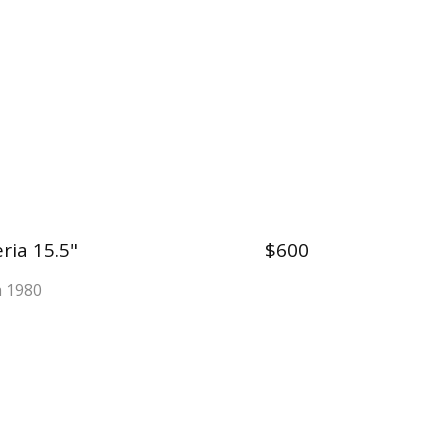
ria 15.5"
$600
a 1980