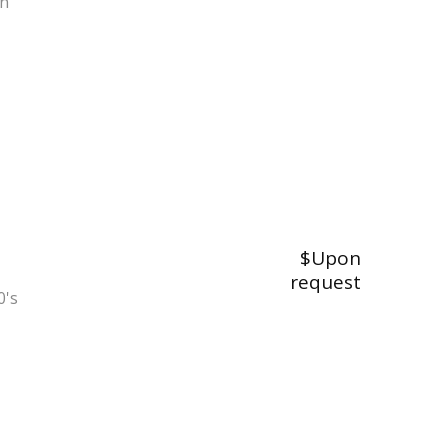
on
$Upon
request
0's