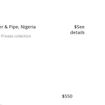
r & Pipe, Nigeria
$See
details
 Private collection
$550