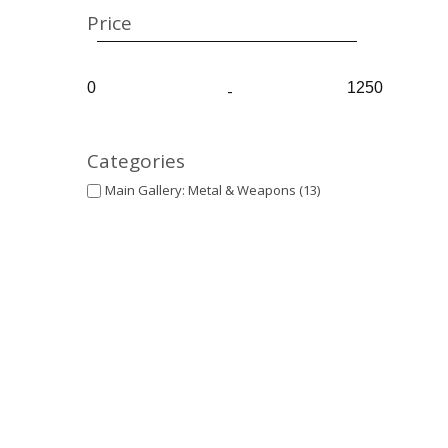
Price
-
Categories
Main Gallery: Metal & Weapons
(13)