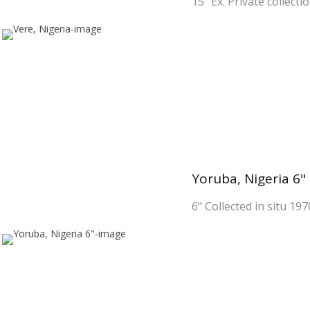
15" Ex. Private collecti
Yoruba, Nigeria 6"
6" Collected in situ 197