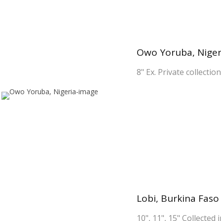
Owo Yoruba, Niger
8" Ex. Private collectio
Lobi, Burkina Faso
10", 11", 15" Collected 