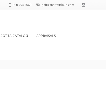
910-794-3060
cjafricanart@icloud.com
ACOTTA CATALOG
APPRAISALS