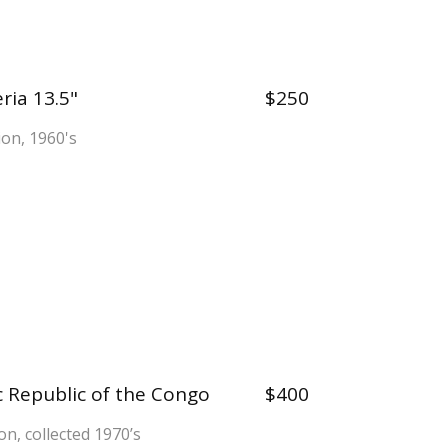
ria 13.5"
$250
tion, 1960's
 Republic of the Congo
$400
on, collected 1970’s