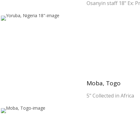
Osanyin staff 18" Ex: Pr
Moba, Togo
5" Collected in Africa