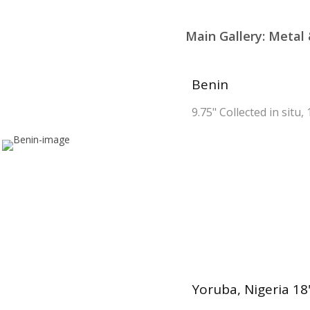
Main Gallery: Meta
Benin
9.75" Collected in situ,
Yoruba, Nigeria 18