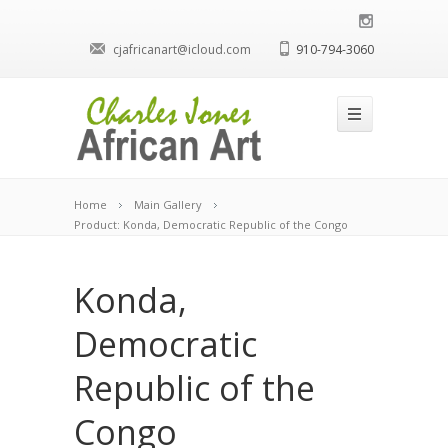
cjafricanart@icloud.com
910-794-3060
Home
Main Gallery
Product: Konda, Democratic Republic of the Congo
Konda,
Democratic
Republic of the
Congo