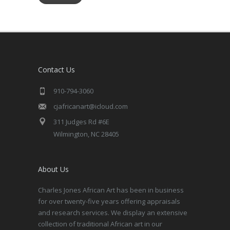
Contact Us
910-794-3060
cjafricanart@icloud.com
311 Judges Rd #6E
Wilmington, NC 28405
About Us
Charles Jones African Art has been in business
for over twenty-five years offering appraisals
and research services. We display an extensive
collection of traditional African art in our