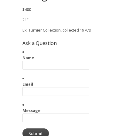
$400
21″
Ex: Turnier Collection, collected 1970’s
Ask a Question
Name
Email
Message