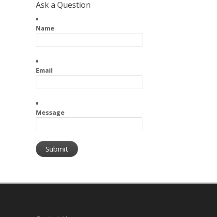
Ask a Question
Name
Email
Message