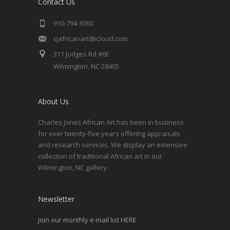
Contact Us
910-794-3060
cjafricanart@icloud.com
311 Judges Rd #6E
Wilmington, NC 28405
About Us
Charles Jones African Art has been in business
for over twenty-five years offering appraisals
and research services. We display an extensive
collection of traditional African art in our
Wilmington, NC gallery.
Newsletter
Join our monthly e-mail list HERE