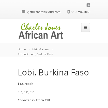
cjafricanart@icloud.com
910-794-3060
Home
Main Gallery
Product: Lobi, Burkina Faso
Lobi, Burkina Faso
$187/each
10″, 11″, 15″
Collected in Africa 1980