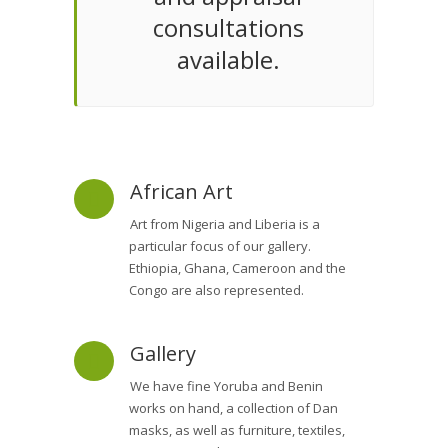
consultations
available.
African Art
Art from Nigeria and Liberia is a
particular focus of our gallery.
Ethiopia, Ghana, Cameroon and the
Congo are also represented.
Gallery
We have fine Yoruba and Benin
works on hand, a collection of Dan
masks, as well as furniture, textiles,