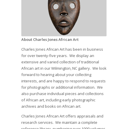
About Charles Jones African Art
Charles Jones African Art has been in business
for over twenty-five years. We display an
extensive and varied collection of traditional
African art in our Wilmington, NC gallery. We look
forward to hearing about your collecting
interests, and are happy to respond to requests
for photographs or additional information. We
also purchase individual pieces and collections
of African art, including early photographic
archives and books on African art.
Charles Jones African Art offers appraisals and
research services. We maintain a complete
reference library, numbering over 1000 volumes,