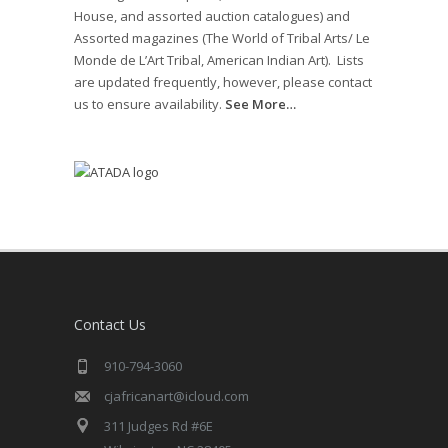
House, and assorted auction catalogues) and
Assorted magazines (The World of Tribal Arts/ Le
Monde de L’Art Tribal, American Indian Art). Lists
are updated frequently, however, please contact
us to ensure availability.
See More…
Contact Us
910-794-3060
cjafricanart@icloud.com
311 Judges Rd #6E