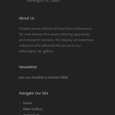
Wilmington, NC 28405
About Us
Charles Jones African Art has been in business
for over twenty-five years offering appraisals
and research services. We display an extensive
collection of traditional African art in our
Wilmington, NC gallery.
Newsletter
Join our monthly e-mail list HERE
Navigate Our Site
Home
Main Gallery
Appraisals