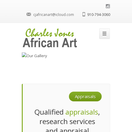
cjafricanart@icloud.com
910-794-3060
Appraisals
Qualified
appraisals
,
research services
and appraisal