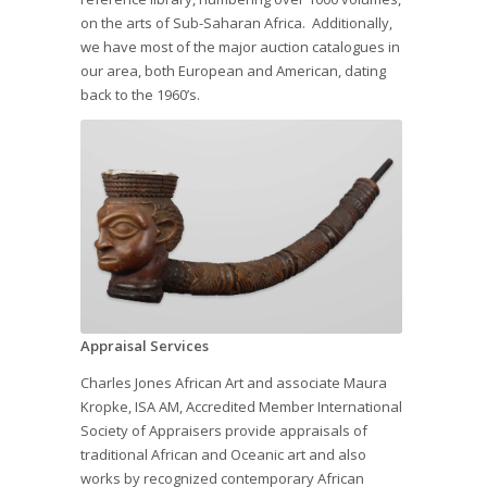
on the arts of Sub-Saharan Africa. Additionally,
we have most of the major auction catalogues in
our area, both European and American, dating
back to the 1960’s.
Appraisal Services
Charles Jones African Art and associate Maura
Kropke, ISA AM, Accredited Member International
Society of Appraisers provide appraisals of
traditional African and Oceanic art and also
works by recognized contemporary African