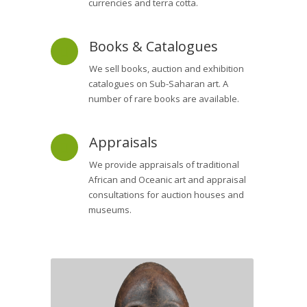
currencies and terra cotta.
Books & Catalogues
We sell books, auction and exhibition
catalogues on Sub-Saharan art. A
number of rare books are available.
Appraisals
We provide appraisals of traditional
African and Oceanic art and appraisal
consultations for auction houses and
museums.