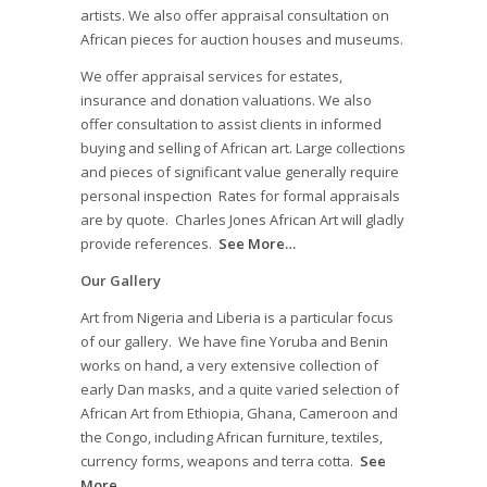
artists. We also offer appraisal consultation on
African pieces for auction houses and museums.
We offer appraisal services for estates,
insurance and donation valuations. We also
offer consultation to assist clients in informed
buying and selling of African art. Large collections
and pieces of significant value generally require
personal inspection Rates for formal appraisals
are by quote. Charles Jones African Art will gladly
provide references.
See More…
Our Gallery
Art from Nigeria and Liberia is a particular focus
of our gallery. We have fine Yoruba and Benin
works on hand, a very extensive collection of
early Dan masks, and a quite varied selection of
African Art from Ethiopia, Ghana, Cameroon and
the Congo, including African furniture, textiles,
currency forms, weapons and terra cotta.
See
More…