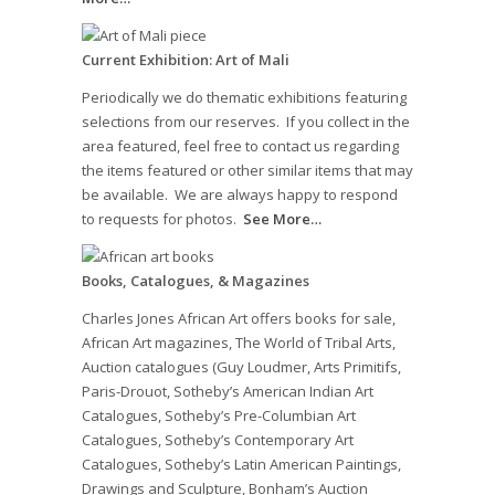
Current Exhibition: Art of Mali
Periodically we do thematic exhibitions featuring
selections from our reserves. If you collect in the
area featured, feel free to contact us regarding
the items featured or other similar items that may
be available. We are always happy to respond
to requests for photos.
See More…
Books, Catalogues, & Magazines
Charles Jones African Art offers books for sale,
African Art magazines, The World of Tribal Arts,
Auction catalogues (Guy Loudmer, Arts Primitifs,
Paris-Drouot, Sotheby’s American Indian Art
Catalogues, Sotheby’s Pre-Columbian Art
Catalogues, Sotheby’s Contemporary Art
Catalogues, Sotheby’s Latin American Paintings,
Drawings and Sculpture, Bonham’s Auction