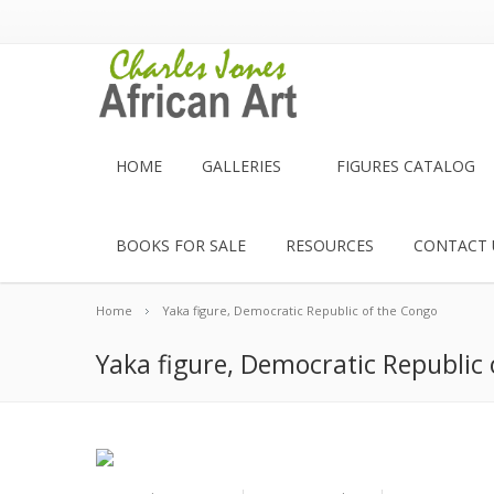
HOME
GALLERIES
FIGURES CATALOG
BOOKS FOR SALE
RESOURCES
CONTACT 
Home
Yaka figure, Democratic Republic of the Congo
Yaka figure, Democratic Republic