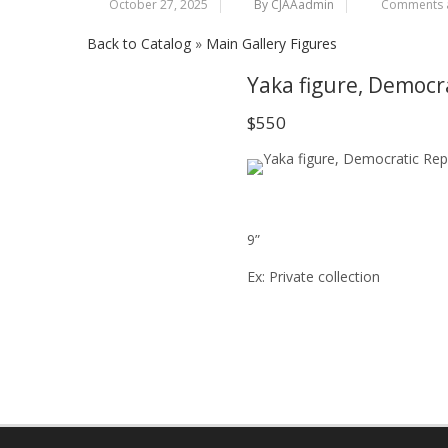
October 27, 2025
By CJAAadmin
Comments a
Back to Catalog
Main Gallery Figures
Yaka figure, Democr
$550
9”
Ex: Private collection