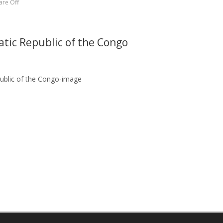
re Off
atic Republic of the Congo