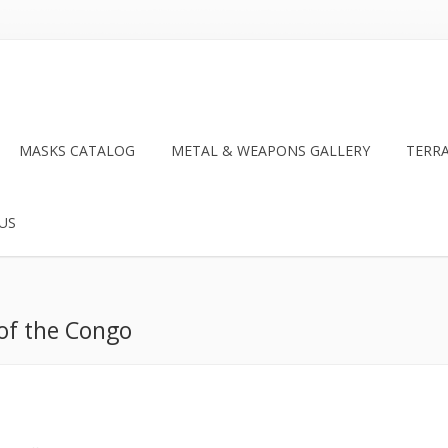
MASKS CATALOG
METAL & WEAPONS GALLERY
TERR
US
 of the Congo