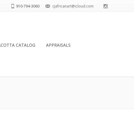
910-794-3060
cjafricanart@icloud.com
ACOTTA CATALOG
APPRAISALS