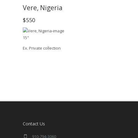
Vere, Nigeria
$550
15"
Ex. Private collection
Contact Us
910-794-3060