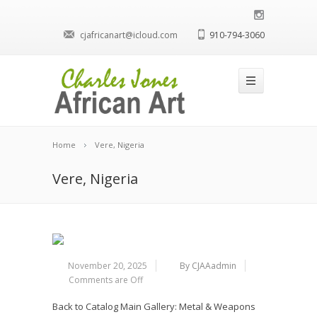
cjafricanart@icloud.com
910-794-3060
Home
Vere, Nigeria
Vere, Nigeria
November 20, 2025
By CJAAadmin
Comments are Off
Back to Catalog
Main Gallery: Metal & Weapons