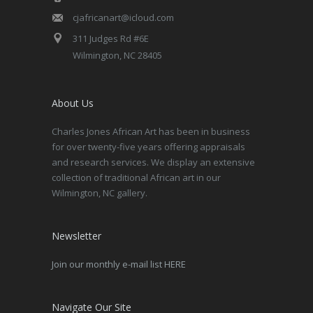
cjafricanart@icloud.com
311 Judges Rd #6E
Wilmington, NC 28405
About Us
Charles Jones African Art has been in business
for over twenty-five years offering appraisals
and research services. We display an extensive
collection of traditional African art in our
Wilmington, NC gallery.
Newsletter
Join our monthly e-mail list HERE
Navigate Our Site