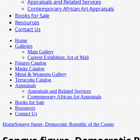
Appraisals and Related Services
Contemporary African Art Appraisals
Books for Sale
Resources
Contact Us
Home
Galleries
Main Gallery
Current Exhibition: Art of Mali
Figures Catalog
Masks Catalog
Metal & Weapons Gallery
Terracotta Catalog
Appraisals
Appraisals and Related Services
Contemporary African Art Appraisals
Books for Sale
Resources
Contact Us
Home
Songye figure, Democratic Republic of the Congo