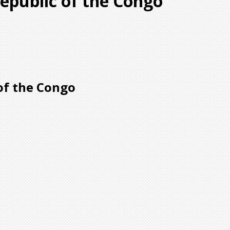
epublic of the Congo
of the Congo