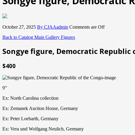
Songye figure, Democratic R
October 27, 2025
By CJAAadmin
Comments are Off
Back to Catalog
Main Gallery Figures
Songye figure, Democratic Republic 
$400
9”
Ex: North Carolina collection
Ex: Zemanek Auction House, Germany
Ex: Peter Loebarth, Germany
Ex: Vera und Wolfgang Neulich, Germany