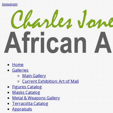
instagram
Home
Galleries
Main Gallery
Current Exhibition: Art of Mali
Figures Catalog
Masks Catalog
Metal & Weapons Gallery
Terracotta Catalog
Appraisals