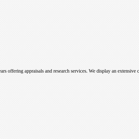
ars offering appraisals and research services. We display an extensive c