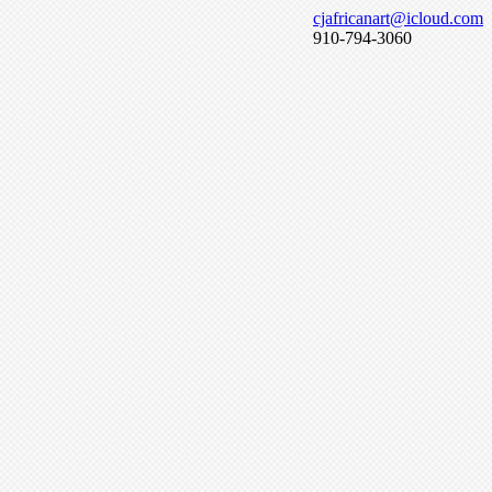
cjafricanart@icloud.com
910-794-3060