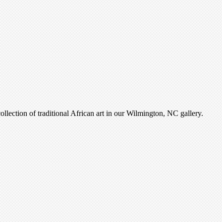
ollection of traditional African art in our Wilmington, NC gallery.