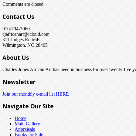
Comments are closed.
Contact Us
910-794-3060
cjafricanart@icloud.com
311 Judges Rd #6E
Wilmington, NC 28405
About Us
Charles Jones African Art has been in business for over twenty-five ye
Newsletter
Join our monthly e-mail list HERE
Navigate Our Site
Home
Main Gallery
Appraisals
Books for Sale