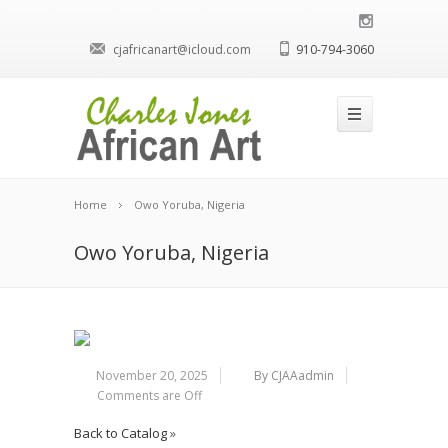
cjafricanart@icloud.com
910-794-3060
Home
Owo Yoruba, Nigeria
Owo Yoruba, Nigeria
November 20, 2025
By CJAAadmin
Comments are Off
Back to Catalog