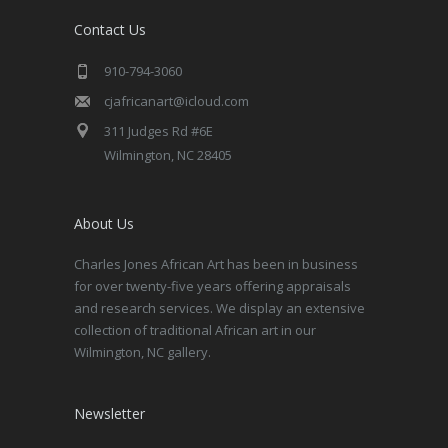
Contact Us
910-794-3060
cjafricanart@icloud.com
311 Judges Rd #6E
Wilmington, NC 28405
About Us
Charles Jones African Art has been in business
for over twenty-five years offering appraisals
and research services. We display an extensive
collection of traditional African art in our
Wilmington, NC gallery.
Newsletter