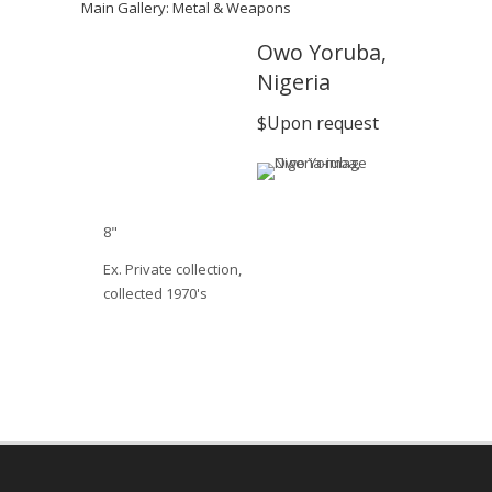
Main Gallery: Metal & Weapons
Owo Yoruba,
Nigeria
$Upon request
8"
Ex. Private collection,
collected 1970's