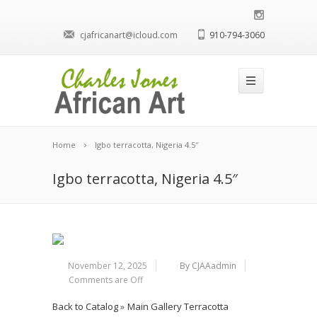
cjafricanart@icloud.com
910-794-3060
Home
Igbo terracotta, Nigeria 4.5″
Igbo terracotta, Nigeria 4.5″
November 12, 2025
By CJAAadmin
Comments are Off
Back to Catalog
Main Gallery Terracotta