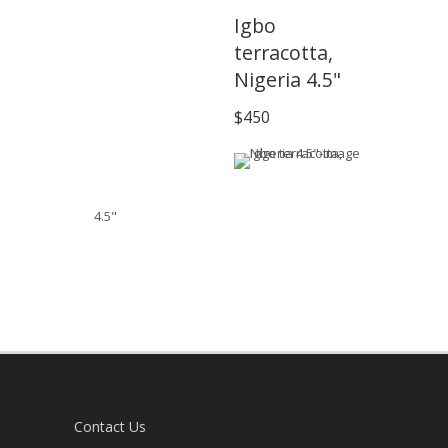
Igbo
terracotta,
Nigeria 4.5"
$450
4.5"
Contact Us