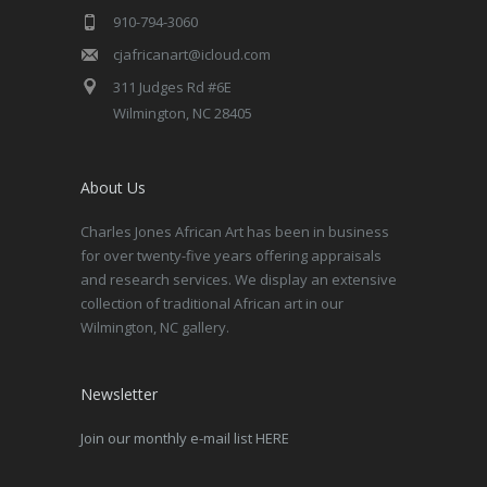
910-794-3060
cjafricanart@icloud.com
311 Judges Rd #6E
Wilmington, NC 28405
About Us
Charles Jones African Art has been in business
for over twenty-five years offering appraisals
and research services. We display an extensive
collection of traditional African art in our
Wilmington, NC gallery.
Newsletter
Join our monthly e-mail list HERE