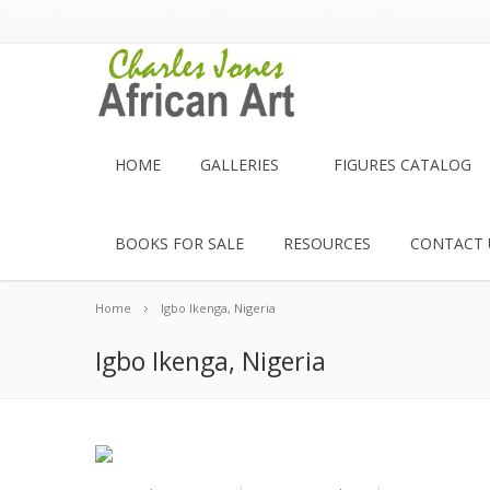
HOME
GALLERIES
FIGURES CATALOG
BOOKS FOR SALE
RESOURCES
CONTACT 
Home
Igbo Ikenga, Nigeria
Igbo Ikenga, Nigeria