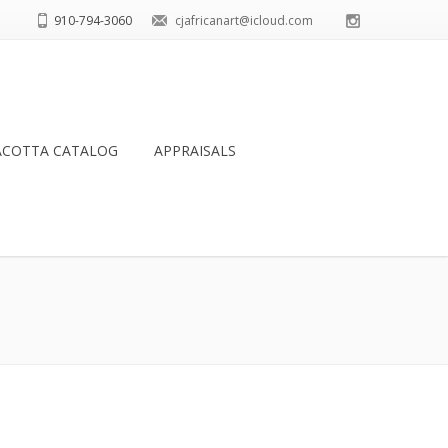
910-794-3060
cjafricanart@icloud.com
ACOTTA CATALOG
APPRAISALS