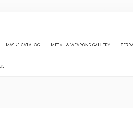
MASKS CATALOG
METAL & WEAPONS GALLERY
TERR
US