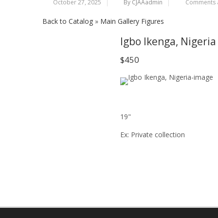
October 27, 2025
By CJAAadmin
Comments a
Back to Catalog
Main Gallery Figures
Igbo Ikenga, Nigeria
$450
19"
Ex: Private collection