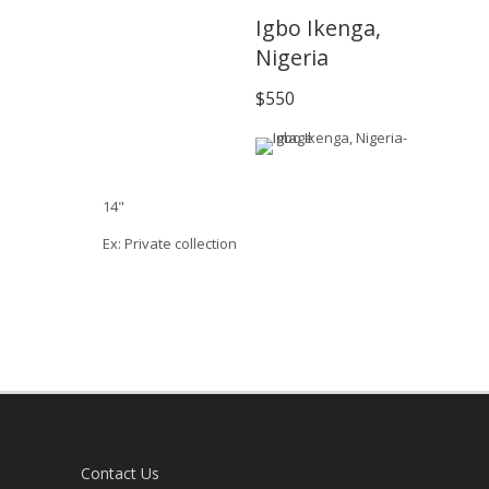
Igbo Ikenga,
Nigeria
$550
14"
Ex: Private collection
Contact Us