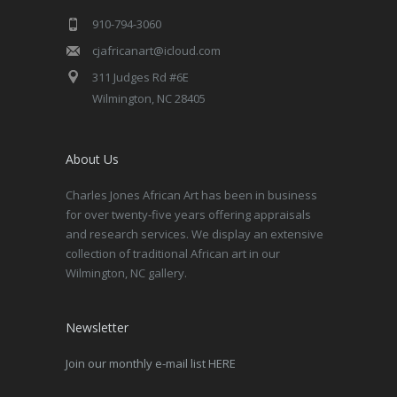
910-794-3060
cjafricanart@icloud.com
311 Judges Rd #6E
Wilmington, NC 28405
About Us
Charles Jones African Art has been in business
for over twenty-five years offering appraisals
and research services. We display an extensive
collection of traditional African art in our
Wilmington, NC gallery.
Newsletter
Join our monthly e-mail list HERE