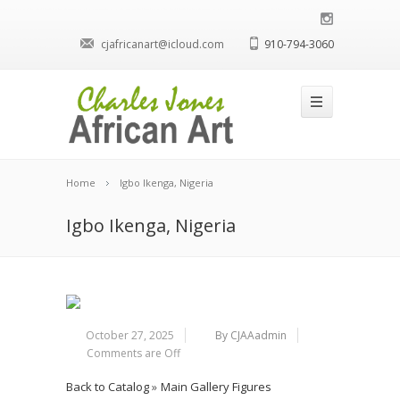
cjafricanart@icloud.com
910-794-3060
Home
Igbo Ikenga, Nigeria
Igbo Ikenga, Nigeria
October 27, 2025
By CJAAadmin
Comments are Off
Back to Catalog
Main Gallery Figures