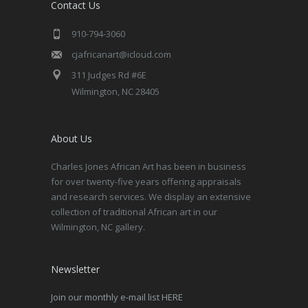
Contact Us
910-794-3060
cjafricanart@icloud.com
311 Judges Rd #6E
Wilmington, NC 28405
About Us
Charles Jones African Art has been in business
for over twenty-five years offering appraisals
and research services. We display an extensive
collection of traditional African art in our
Wilmington, NC gallery.
Newsletter
Join our monthly e-mail list HERE