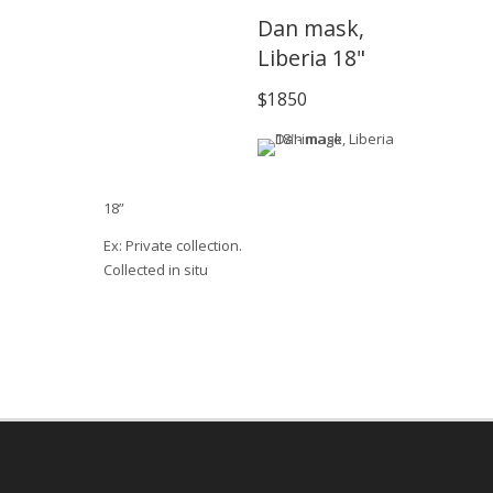
Dan mask,
Liberia 18"
$1850
18”
Ex: Private collection.
Collected in situ