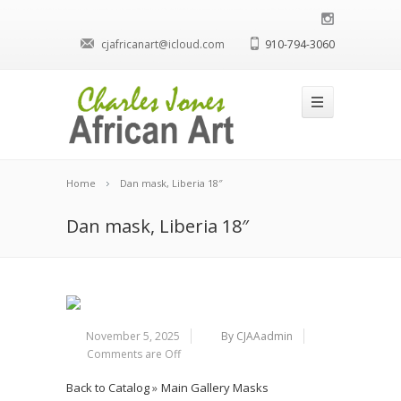
cjafricanart@icloud.com
910-794-3060
Home
Dan mask, Liberia 18″
Dan mask, Liberia 18″
November 5, 2025
By CJAAadmin
Comments are Off
Back to Catalog
Main Gallery Masks