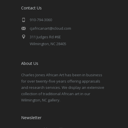
Contact Us
910-794-3060
cjafricanart@icloud.com
311 Judges Rd #6E
Wilmington, NC 28405
About Us
Charles Jones African Art has been in business
for over twenty-five years offering appraisals
and research services. We display an extensive
collection of traditional African art in our
Wilmington, NC gallery.
Newsletter