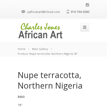
cjafricanart@icloud.com
910-794-3060
Home
Main Gallery
Product: Nupe terracotta, Northern Nigeria 18″
Nupe terracotta,
Northern Nigeria
$650
18″