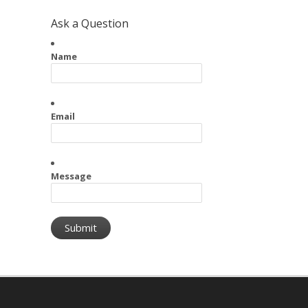
Ask a Question
Name
Email
Message