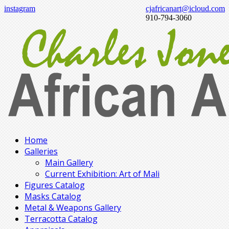
instagram
cjafricanart@icloud.com
910-794-3060
Home
Galleries
Main Gallery
Current Exhibition: Art of Mali
Figures Catalog
Masks Catalog
Metal & Weapons Gallery
Terracotta Catalog