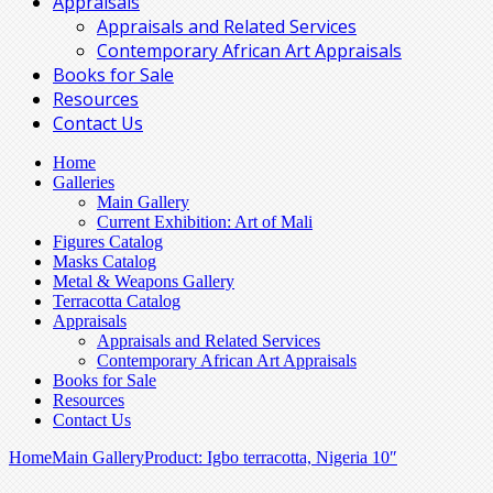
Appraisals
Appraisals and Related Services
Contemporary African Art Appraisals
Books for Sale
Resources
Contact Us
Home
Galleries
Main Gallery
Current Exhibition: Art of Mali
Figures Catalog
Masks Catalog
Metal & Weapons Gallery
Terracotta Catalog
Appraisals
Appraisals and Related Services
Contemporary African Art Appraisals
Books for Sale
Resources
Contact Us
Home
Main Gallery
Product: Igbo terracotta, Nigeria 10″