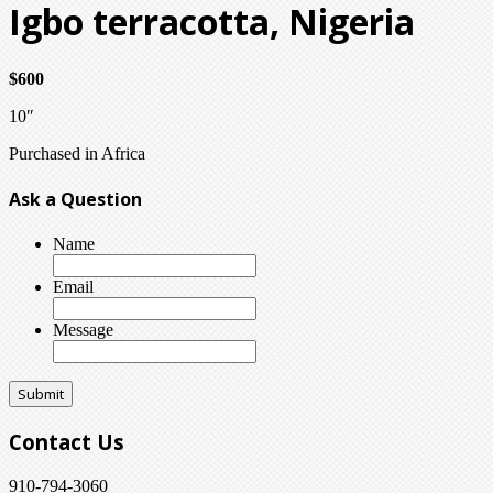
Igbo terracotta, Nigeria
$600
10″
Purchased in Africa
Ask a Question
Name
Email
Message
Contact Us
910-794-3060