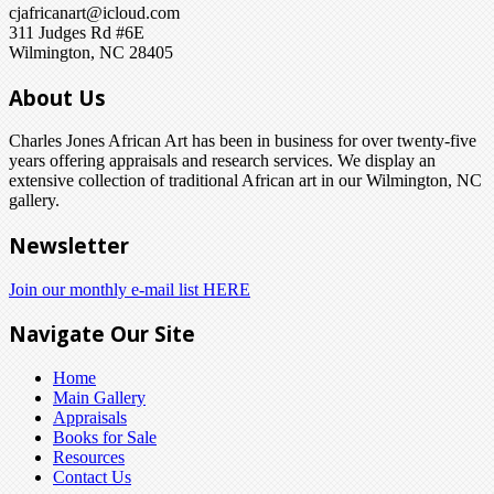
cjafricanart@icloud.com
311 Judges Rd #6E
Wilmington, NC 28405
About Us
Charles Jones African Art has been in business for over twenty-five
years offering appraisals and research services. We display an
extensive collection of traditional African art in our Wilmington, NC
gallery.
Newsletter
Join our monthly e-mail list HERE
Navigate Our Site
Home
Main Gallery
Appraisals
Books for Sale
Resources
Contact Us