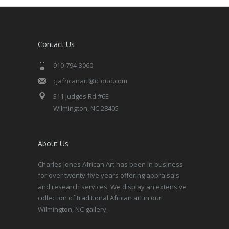
Contact Us
910-794-3060
cjafricanart@icloud.com
311 Judges Rd #6E
Wilmington, NC 28405
About Us
Charles Jones African Art has been in business
for over twenty-five years offering appraisals
and research services. We display an extensive
collection of traditional African art in our
Wilmington, NC gallery.