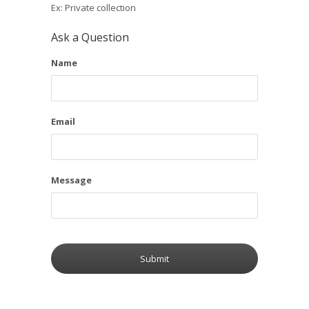
Ex: Private collection
Ask a Question
Name
Email
Message