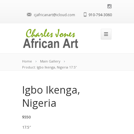
cjafricanart@icloud.com
910-794-3060
Home
Main Gallery
Product: Igbo Ikenga, Nigeria 17.5″
Igbo Ikenga,
Nigeria
$550
17.5″