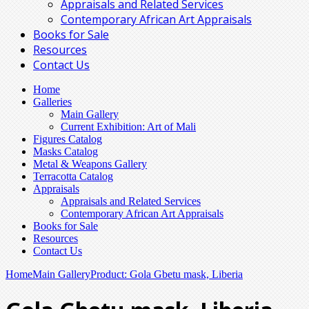
Appraisals and Related Services
Contemporary African Art Appraisals
Books for Sale
Resources
Contact Us
Home
Galleries
Main Gallery
Current Exhibition: Art of Mali
Figures Catalog
Masks Catalog
Metal & Weapons Gallery
Terracotta Catalog
Appraisals
Appraisals and Related Services
Contemporary African Art Appraisals
Books for Sale
Resources
Contact Us
Home
Main Gallery
Product: Gola Gbetu mask, Liberia