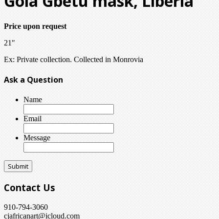
Gola Gbetu mask, Liberia
Price upon request
21″
Ex: Private collection. Collected in Monrovia
Ask a Question
Name
Email
Message
Contact Us
910-794-3060
cjafricanart@icloud.com