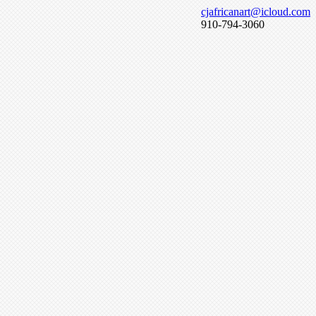
cjafricanart@icloud.com
910-794-3060