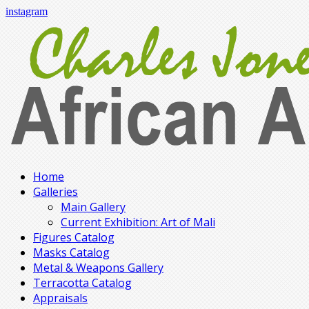
instagram
Home
Galleries
Main Gallery
Current Exhibition: Art of Mali
Figures Catalog
Masks Catalog
Metal & Weapons Gallery
Terracotta Catalog
Appraisals