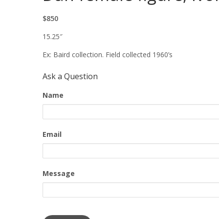
$850
15.25″
Ex: Baird collection. Field collected 1960’s
Ask a Question
Name
Email
Message