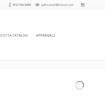
910-794-3060
cjafricanart@icloud.com
ACOTTA CATALOG
APPRAISALS