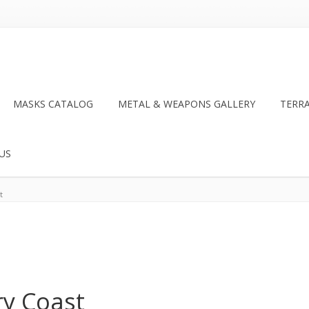
MASKS CATALOG
METAL & WEAPONS GALLERY
TERR
US
t
ry Coast