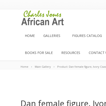
HOME
GALLERIES
FIGURES CATALOG
BOOKS FOR SALE
RESOURCES
CONTACT 
Home
Main Gallery
Product: Dan female figure, Ivory Coas
Dan female figure, Ivo